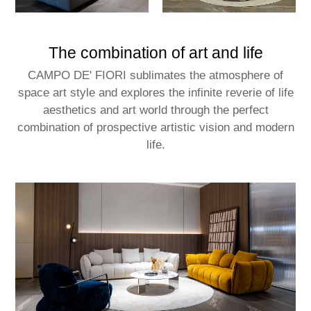
The combination of art and life
CAMPO DE' FIORI sublimates the atmosphere of
space art style and explores the infinite reverie of life
aesthetics and art world through the perfect
combination of prospective artistic vision and modern
life.