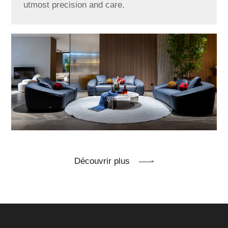
utmost precision and care.
Découvrir plus