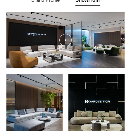
Brand Profile
Showrrom