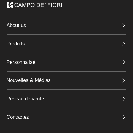
About us
Produits
Personnalisé
Nouvelles & Médias
Réseau de vente
Contactez