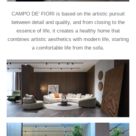
CAMPO DE' FIORI is based on the artistic pursuit
between detail and quality,
and from closing to the
essence of life, it creates a healthy home that
combines artistic aesthetics with modern life, starting
a comfortable life from the sofa.