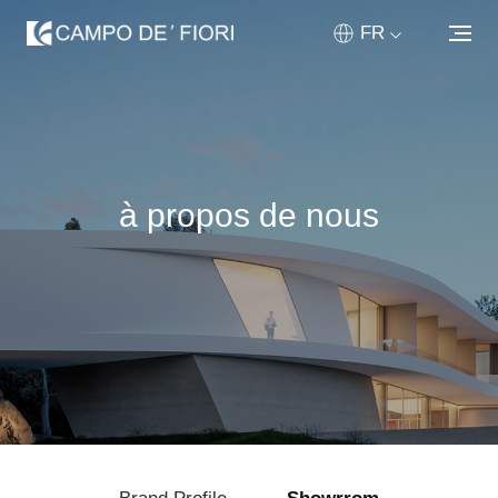
FR
ABOUT US
PRODUITS
à propos de nous
PERSONNALISÉ
NOUVELLES & MÉDIAS
RÉSEAU DE VENTE
CONTACTEZ
HOME