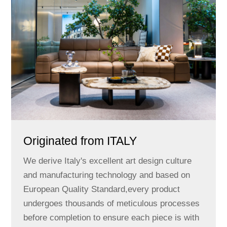
Originated from ITALY
We derive Italy's excellent art design culture
and manufacturing technology and based on
European Quality Standard,every product
undergoes thousands of meticulous processes
before completion to ensure each piece is with